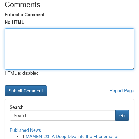
Comments
Submit a Comment
No HTML
HTML is disabled
Report Page
Search
Go
Published News
1
MAMEN123: A Deep Dive into the Phenomenon