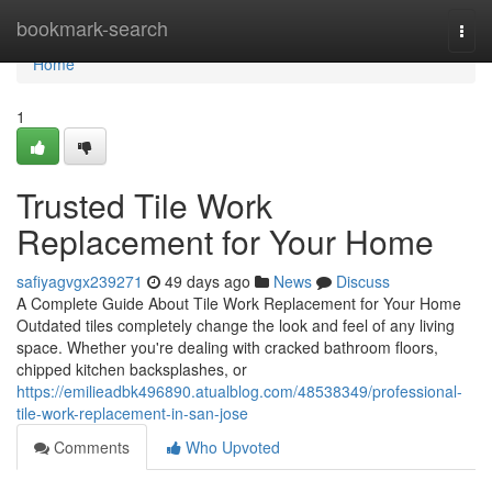
Home
bookmark-search
Togg
navi
Home
1
Trusted Tile Work
Replacement for Your Home
safiyagvgx239271
49 days ago
News
Discuss
A Complete Guide About Tile Work Replacement for Your Home
Outdated tiles completely change the look and feel of any living
space. Whether you're dealing with cracked bathroom floors,
chipped kitchen backsplashes, or
https://emilieadbk496890.atualblog.com/48538349/professional-
tile-work-replacement-in-san-jose
Comments
Who Upvoted