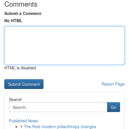
Comments
Submit a Comment
No HTML
HTML is disabled
Report Page
Search
Go
Published News
1
The Role modern philanthropy changes