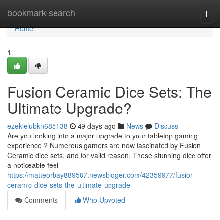
Home
bookmark-search
Togg
navi
Home
1
Fusion Ceramic Dice Sets: The
Ultimate Upgrade?
ezekielubkn685138
49 days ago
News
Discuss
Are you looking into a major upgrade to your tabletop gaming
experience ? Numerous gamers are now fascinated by Fusion
Ceramic dice sets, and for valid reason. These stunning dice offer
a noticeable feel
https://matteorbay889587.newsbloger.com/42359977/fusion-
ceramic-dice-sets-the-ultimate-upgrade
Comments
Who Upvoted