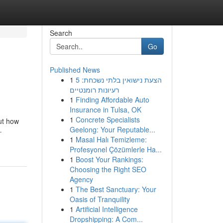
Search
Go
Published News
1
הצעת נישואין בלתי נשכחת: 5
רעיונות רומנטיים
1
Finding Affordable Auto
Insurance in Tulsa, OK
1
Concrete Specialists
ut how
Geelong: Your Reputable...
-
1
Masal Halı Temizleme:
Profesyonel Çözümlerle Ha...
1
Boost Your Rankings:
Choosing the Right SEO
Agency
1
The Best Sanctuary: Your
Oasis of Tranquility
1
Artificial Intelligence
Dropshipping: A Com...