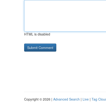
HTML is disabled
Copyright © 2026 |
Advanced Search
|
Live
|
Tag Clou