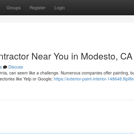
Groups
Register
Login
ontractor Near You in Modesto, CA
s
Discuss
ornia, can seem like a challenge. Numerous companies offer painting, b
ectories like Yelp or Google;
https://exterior-paint-interior-148648.fliplife