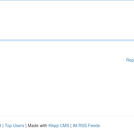
Rep
d
|
Top Users
| Made with
Kliqqi CMS
|
All RSS Feeds