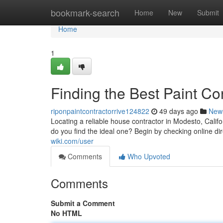
Home
bookmark-search
Home
New
Submit
Home
1
Finding the Best Paint C
riponpaintcontractorrive124822
49 days ago
New
Locating a reliable house contractor in Modesto, Calif
do you find the ideal one? Begin by checking online dir
wiki.com/user
Comments
Who Upvoted
Comments
Submit a Comment
No HTML