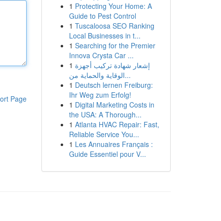
1
Protecting Your Home: A
Guide to Pest Control
1
Tuscaloosa SEO Ranking
Local Businesses in t...
1
Searching for the Premier
Innova Crysta Car ...
1
إشعار شهادة تركيب أجهزة
الوقاية والحماية من...
1
Deutsch lernen Freiburg:
Ihr Weg zum Erfolg!
ort Page
1
Digital Marketing Costs in
the USA: A Thorough...
1
Atlanta HVAC Repair: Fast,
Reliable Service You...
1
Les Annuaires Français :
Guide Essentiel pour V...