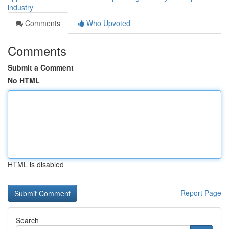
industry
Comments
Who Upvoted
Comments
Submit a Comment
No HTML
HTML is disabled
Report Page
Search