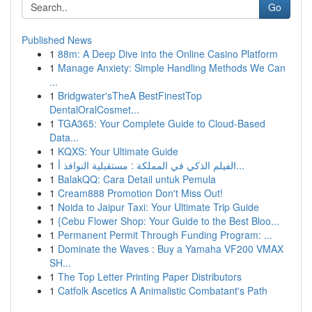
Go
Published News
1
88m: A Deep Dive into the Online Casino Platform
1
Manage Anxiety: Simple Handling Methods We Can
...
1
Bridgwater'sTheA BestFinestTop
DentalOralCosmet...
1
TGA365: Your Complete Guide to Cloud-Based
Data...
1
KQXS: Your Ultimate Guide
1
الفيلم الذكي في المملكة : مستقبلية النوافذ أ...
1
BalakQQ: Cara Detail untuk Pemula
1
Cream888 Promotion Don't Miss Out!
1
Noida to Jaipur Taxi: Your Ultimate Trip Guide
1
{Cebu Flower Shop: Your Guide to the Best Bloo...
1
Permanent Permit Through Funding Program: ...
1
Dominate the Waves : Buy a Yamaha VF200 VMAX
SH...
1
The Top Letter Printing Paper Distributors
1
Catfolk Ascetics A Animalistic Combatant's Path