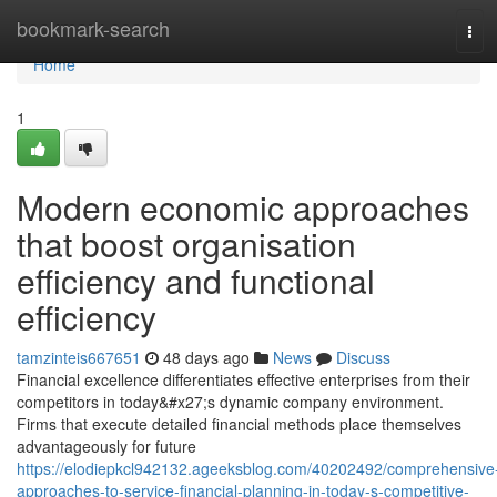
Home
bookmark-search
Tog
navi
Home
1
Modern economic approaches
that boost organisation
efficiency and functional
efficiency
tamzinteis667651
48 days ago
News
Discuss
Financial excellence differentiates effective enterprises from their
competitors in today&#x27;s dynamic company environment.
Firms that execute detailed financial methods place themselves
advantageously for future
https://elodiepkcl942132.ageeksblog.com/40202492/comprehensive
approaches-to-service-financial-planning-in-today-s-competitive-