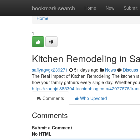
Home
bookmark-search
Home
New
Submit
Home
1
Kitchen Remodeling in S
safiyagvgx239271
51 days ago
News
Discuss
The Real Impact of Kitchen Remodeling The kitchen is
how your family gathers every single day. Whether you
https://zoenjdj385304.techionblog.com/42077676/tran
Comments
Who Upvoted
Comments
Submit a Comment
No HTML