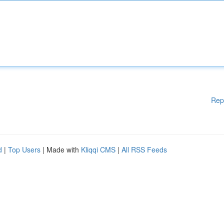
Rep
d
|
Top Users
| Made with
Kliqqi CMS
|
All RSS Feeds