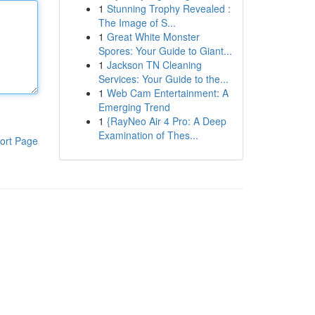
1
Stunning Trophy Revealed :
The Image of S...
1
Great White Monster
Spores: Your Guide to Giant...
1
Jackson TN Cleaning
Services: Your Guide to the...
1
Web Cam Entertainment: A
Emerging Trend
1
{RayNeo Air 4 Pro: A Deep
Examination of Thes...
ort Page