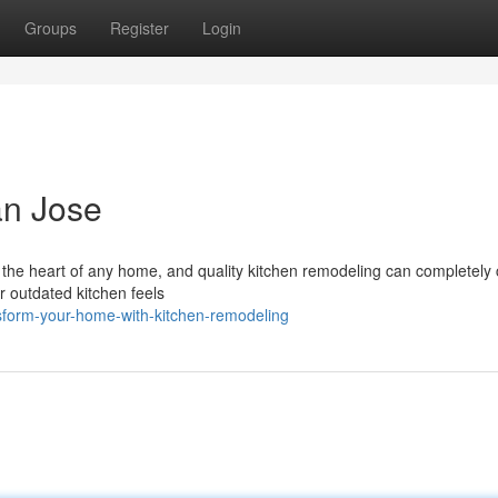
Groups
Register
Login
an Jose
 the heart of any home, and quality kitchen remodeling can completely
r outdated kitchen feels
sform-your-home-with-kitchen-remodeling