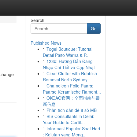
Search
Go
Published News
1
Togel Boutique: Tutorial
Detail Paito Warna & P...
1
123b: Hướng Dẫn Đăng
Nhập Chi Tiết và Cập Nhật
1
Clear Clutter with Rubbish
 change
Removal North Sydney...
1
Chameleon Folie Paars:
Paarse Keramische Ramenf...
1
OKCAO官网：全面指南与最
新信息
1
Phân tích dàn đề 8 số MB
1
BIS Consultants in Delhi:
Your Guide to Certif...
1
Informasi Populer Saat Hari
: Kejutan yang Meng...