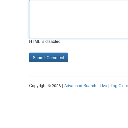
HTML is disabled
Copyright © 2026 |
Advanced Search
|
Live
|
Tag Clou