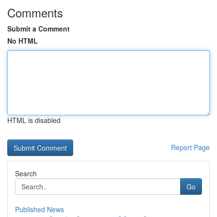
Comments
Submit a Comment
No HTML
HTML is disabled
Report Page
Search
Go
Published News