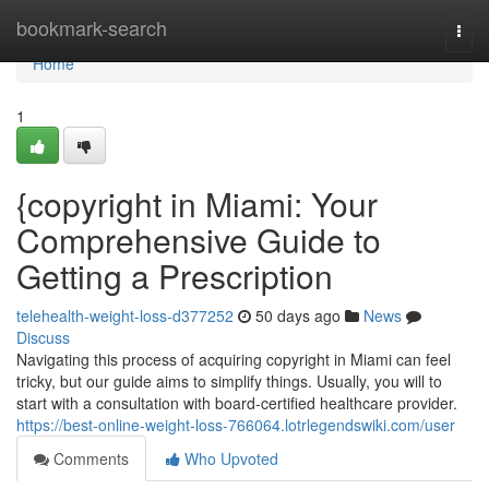
Home
bookmark-search
Togg
navi
Home
1
{copyright in Miami: Your
Comprehensive Guide to
Getting a Prescription
telehealth-weight-loss-d377252
50 days ago
News
Discuss
Navigating this process of acquiring copyright in Miami can feel
tricky, but our guide aims to simplify things. Usually, you will to
start with a consultation with board-certified healthcare provider.
https://best-online-weight-loss-766064.lotrlegendswiki.com/user
Comments
Who Upvoted