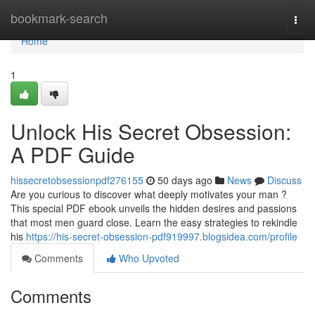
Home
bookmark-search
Togg
navi
Home
1
Unlock His Secret Obsession:
A PDF Guide
hissecretobsessionpdf276155
50 days ago
News
Discuss
Are you curious to discover what deeply motivates your man ?
This special PDF ebook unveils the hidden desires and passions
that most men guard close. Learn the easy strategies to rekindle
his
https://his-secret-obsession-pdf919997.blogsidea.com/profile
Comments
Who Upvoted
Comments