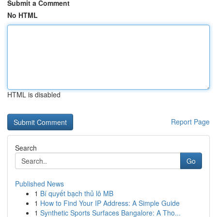
Submit a Comment
No HTML
HTML is disabled
Report Page
Search
Go
Published News
1
Bí quyết bạch thủ lô MB
1
How to Find Your IP Address: A Simple Guide
1
Synthetic Sports Surfaces Bangalore: A Tho...