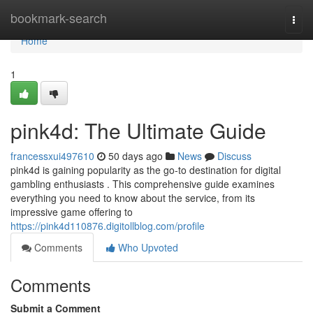
Home
bookmark-search
Togg
navi
Home
1
pink4d: The Ultimate Guide
francessxui497610
50 days ago
News
Discuss
pink4d is gaining popularity as the go-to destination for digital
gambling enthusiasts . This comprehensive guide examines
everything you need to know about the service, from its
impressive game offering to
https://pink4d110876.digitollblog.com/profile
Comments
Who Upvoted
Comments
Submit a Comment