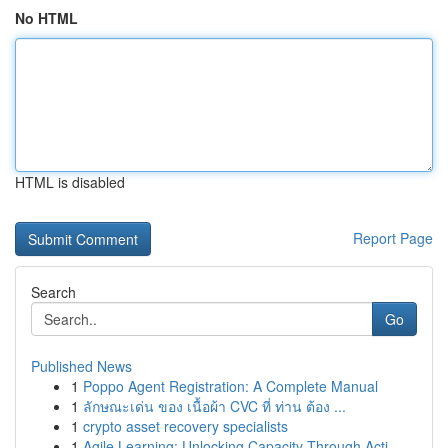
No HTML
HTML is disabled
Report Page
Search
Go
Published News
1
Poppo Agent Registration: A Complete Manual
1
ลักษณะเด่น ของ เนื้อผ้า CVC ที่ ท่าน ต้อง ...
1
crypto asset recovery specialists
1
Agile Learning: Unlocking Capacity Through Acti...