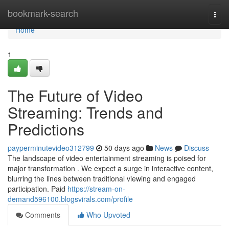
Home
bookmark-search
Togg
navi
Home
1
The Future of Video
Streaming: Trends and
Predictions
payperminutevideo312799
50 days ago
News
Discuss
The landscape of video entertainment streaming is poised for
major transformation . We expect a surge in interactive content,
blurring the lines between traditional viewing and engaged
participation. Paid
https://stream-on-
demand596100.blogsvirals.com/profile
Comments
Who Upvoted