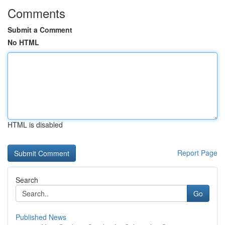
Comments
Submit a Comment
No HTML
HTML is disabled
Report Page
Search
Go
Published News