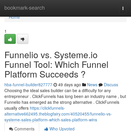
Home
bookmark-search
Togg
navi
Home
1
Funnelio vs. Systeme.io
Funnel Tool: Which Funnel
Platform Succeeds ?
hba-funnel-builder827777
49 days ago
News
Discuss
Choosing the ideal sales builder can be a difficulty for any
entrepreneur . ClickFunnels has long been an industry name , but
Funnelio has emerged as the strong alternative . ClickFunnels
usually offers
https://clickfunnels-
alternative662495.theblogfairy.com/40520455/funnelio-vs-
systeme-sales-platform-which-sales-platform-wins
Comments
Who Upvoted