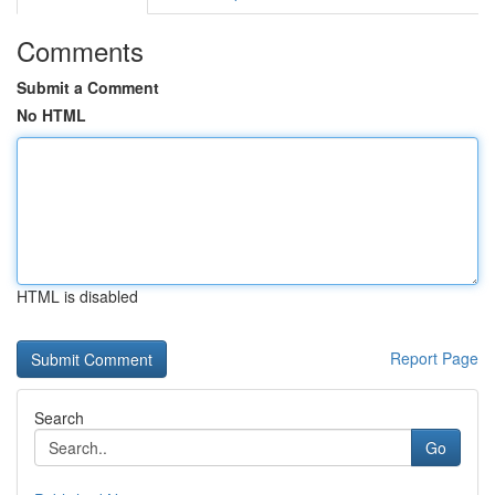
Comments
Submit a Comment
No HTML
HTML is disabled
Report Page
Search
Go