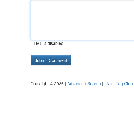
HTML is disabled
Copyright © 2026 |
Advanced Search
|
Live
|
Tag Clou