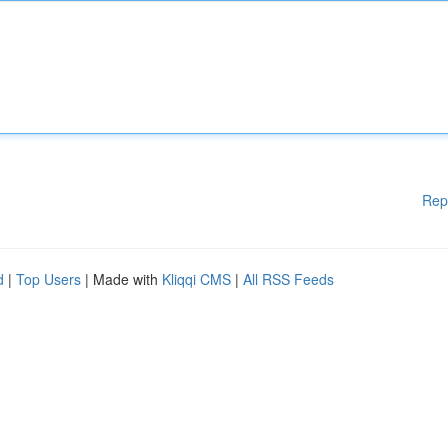
Rep
d
|
Top Users
| Made with
Kliqqi CMS
|
All RSS Feeds