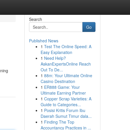
Search
Go
Published News
1
Test The Online Speed: A
Easy Explanation
1
Need Help?
AskanExpertsOnline Reach
Out To De...
ining
1
88m: Your Ultimate Online
Casino Destination
1
ER888 Game: Your
Ultimate Earning Partner
1
Copper Scrap Varieties: A
Guide to Categories...
1
Posisi Kritis Forum Ibu
Daerah Sumut Timur dala...
1
Finding The Top
Accountancy Practices in ...