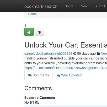
Home
bookmark-search
Home
New
Submit
Home
1
Unlock Your Car: Essenti
carunlockkitharborfreigh305893
50 days ago
Ne
Finding yourself stranded outside your car can be incre
entry to your vehicle , covering everything from basic 
https://unlockcarsofclinton936007.newsbloger.com/42
Comments
Who Upvoted
Comments
Submit a Comment
No HTML