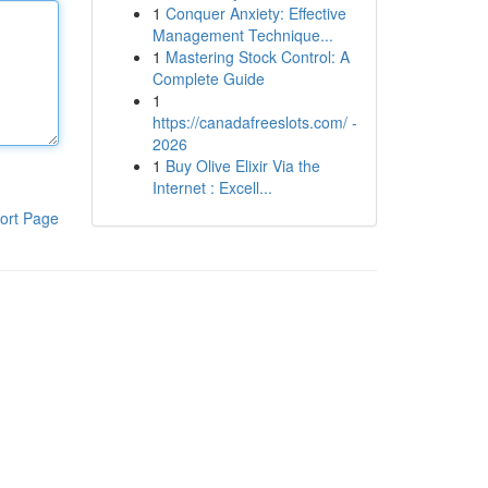
1
Conquer Anxiety: Effective
Management Technique...
1
Mastering Stock Control: A
Complete Guide
1
https://canadafreeslots.com/ -
2026
1
Buy Olive Elixir Via the
Internet : Excell...
ort Page