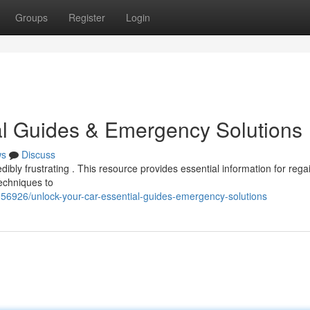
Groups
Register
Login
al Guides & Emergency Solutions
ws
Discuss
dibly frustrating . This resource provides essential information for rega
techniques to
356926/unlock-your-car-essential-guides-emergency-solutions