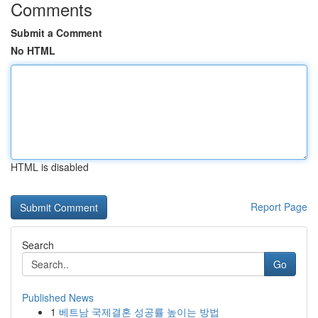
Comments
Submit a Comment
No HTML
HTML is disabled
Report Page
Search
Go
Published News
1
베트남 국제결혼 성공률 높이는 방법