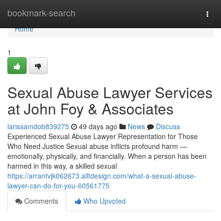
Home
bookmark-search
Togg
navi
Home
1
Sexual Abuse Lawyer Services
at John Foy & Associates
larissamdob839275
49 days ago
News
Discuss
Experienced Sexual Abuse Lawyer Representation for Those
Who Need Justice Sexual abuse inflicts profound harm —
emotionally, physically, and financially. When a person has been
harmed in this way, a skilled sexual
https://arrantvjk062673.alltdesign.com/what-a-sexual-abuse-
lawyer-can-do-for-you-60561775
Comments
Who Upvoted