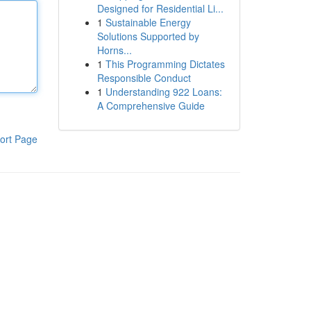
Designed for Residential Li...
1
Sustainable Energy
Solutions Supported by
Horns...
1
This Programming Dictates
Responsible Conduct
1
Understanding 922 Loans:
A Comprehensive Guide
ort Page