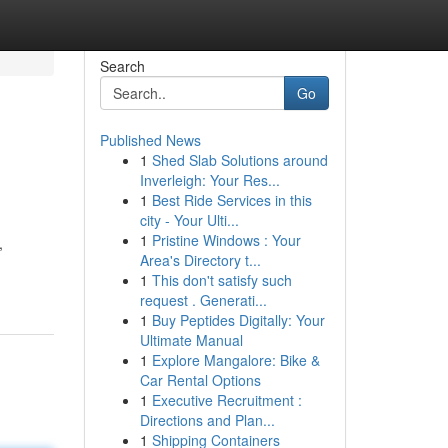
Search
Go
Published News
1
Shed Slab Solutions around
Inverleigh: Your Res...
1
Best Ride Services in this
city - Your Ulti...
1
Pristine Windows : Your
,
Area's Directory t...
1
This don't satisfy such
request . Generati...
1
Buy Peptides Digitally: Your
Ultimate Manual
1
Explore Mangalore: Bike &
Car Rental Options
1
Executive Recruitment :
Directions and Plan...
1
Shipping Containers