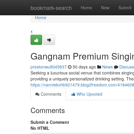
Home
bookmark-search
Home
New
Submit
Home
1
Gangnam Premium Singing
prestonwult045837
50 days ago
News
Discuss
Seeking a luxurious social venue that combines singing 
providing a uniquely personalized drinking setting. Th
https://nanniekvhb921479.blog2freedom.com/41846087
Comments
Who Upvoted
Comments
Submit a Comment
No HTML