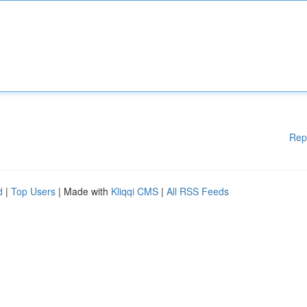
Rep
d
|
Top Users
| Made with
Kliqqi CMS
|
All RSS Feeds