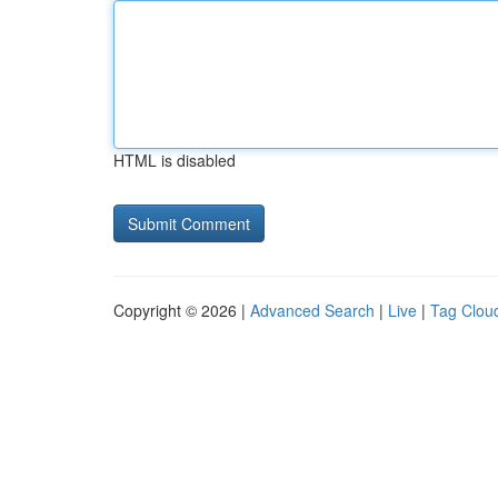
HTML is disabled
Copyright © 2026 |
Advanced Search
|
Live
|
Tag Clou