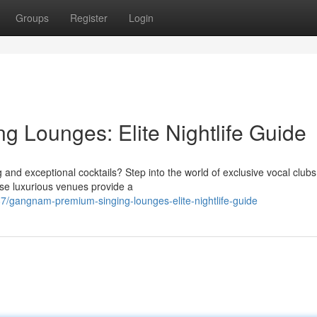
Groups
Register
Login
 Lounges: Elite Nightlife Guide
and exceptional cocktails? Step into the world of exclusive vocal clubs
ese luxurious venues provide a
/gangnam-premium-singing-lounges-elite-nightlife-guide