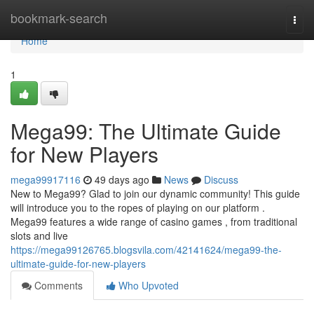
Home
bookmark-search
Togg
navi
Home
1
Mega99: The Ultimate Guide
for New Players
mega99917116
49 days ago
News
Discuss
New to Mega99? Glad to join our dynamic community! This guide
will introduce you to the ropes of playing on our platform .
Mega99 features a wide range of casino games , from traditional
slots and live
https://mega99126765.blogsvila.com/42141624/mega99-the-
ultimate-guide-for-new-players
Comments
Who Upvoted