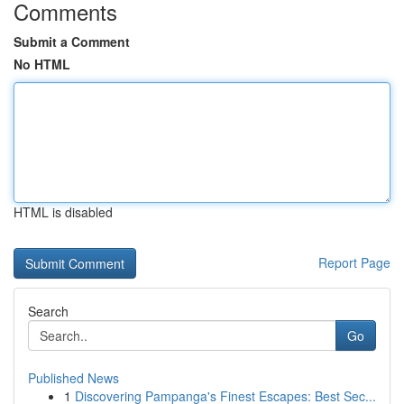
Comments
Submit a Comment
No HTML
HTML is disabled
Report Page
Search
Go
Published News
1
Discovering Pampanga's Finest Escapes: Best Sec...