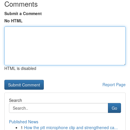
Comments
Submit a Comment
No HTML
HTML is disabled
Report Page
Search
Go
Published News
1
How the ptt microphone clip and strengthened ca...