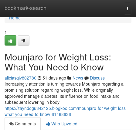
Home
bookmark-search
Togg
navi
Home
1
Mounjaro for Weight Loss:
What You Need to Know
aliciasqiv802786
51 days ago
News
Discuss
Increasingly attention is turning towards Mounjaro regarding a
promising solution regarding weight loss. While originally
approved manage diabetes, its influence on food intake and
subsequent lowering in body
https://zayndogu342125.blogkoo.com/mounjaro-for-weight-loss-
what-you-need-to-know-61468636
Comments
Who Upvoted