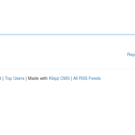
Rep
d
|
Top Users
| Made with
Kliqqi CMS
|
All RSS Feeds