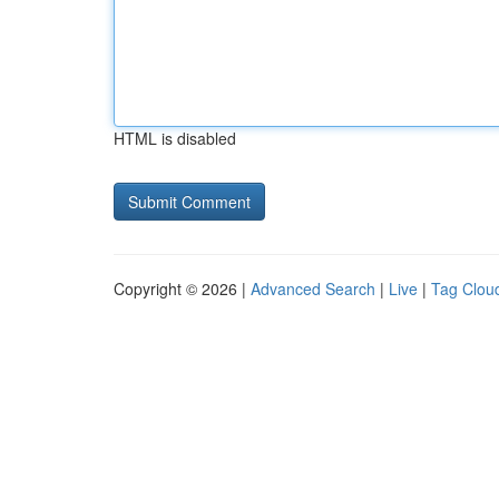
HTML is disabled
Copyright © 2026 |
Advanced Search
|
Live
|
Tag Clou