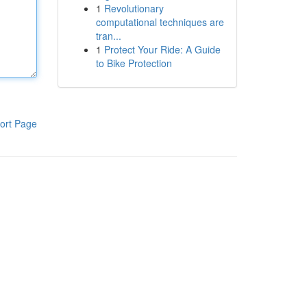
1
Revolutionary
computational techniques are
tran...
1
Protect Your Ride: A Guide
to Bike Protection
ort Page