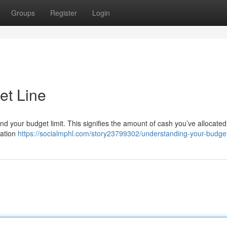
Groups
Register
Login
et Line
nd your budget limit. This signifies the amount of cash you’ve allocated
tation
https://socialmphl.com/story23799302/understanding-your-budget