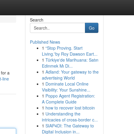
Search
Go
Published News
1
“Stop Proving. Start
Living.”by Roy Dawson Eart...
1
Türkiye'de Marihuana: Satın
Edinmek Mı Di...
1
Adland: Your gateway to the
 for a
advertising World
-line
1
Dominate Local Online
Visibility: Your Sunshine...
1
Poppo Agent Registration:
A Complete Guide
1
how to recover lost bitcoin
1
Understanding the
intricacies of cross-border c...
1
SIAP4DI: The Gateway to
Digital Inclusion in...