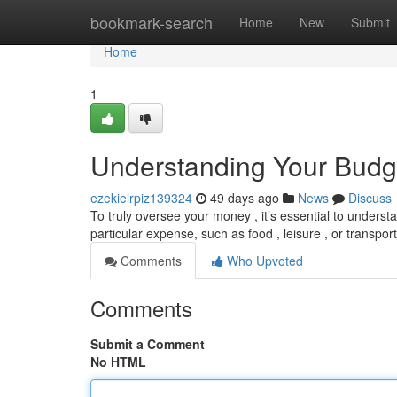
Home
bookmark-search
Home
New
Submit
Home
1
Understanding Your Budg
ezekielrpiz139324
49 days ago
News
Discuss
To truly oversee your money , it’s essential to understa
particular expense, such as food , leisure , or transpor
Comments
Who Upvoted
Comments
Submit a Comment
No HTML