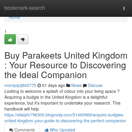
Home
bookmark-search
Togg
navi
Home
1
Buy Parakeets United Kingdom
: Your Resource to Discovering
the Ideal Companion
montyqcij943775
51 days ago
News
Discuss
Looking to welcome a splash of colour into your living space ?
Acquiring a budgie in the United Kingdom is a delightful
experience, but it's important to undertake your research. This
handbook will help
https://ellaiyhr796305.blognody.com/51465969/acquire-budgies-
united-kingdom-your-guide-to-discovering-the-perfect-companion
Comments
Who Upvoted