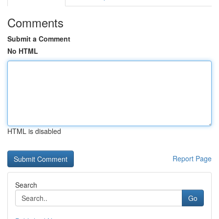
Comments
Submit a Comment
No HTML
HTML is disabled
Report Page
Search
Go