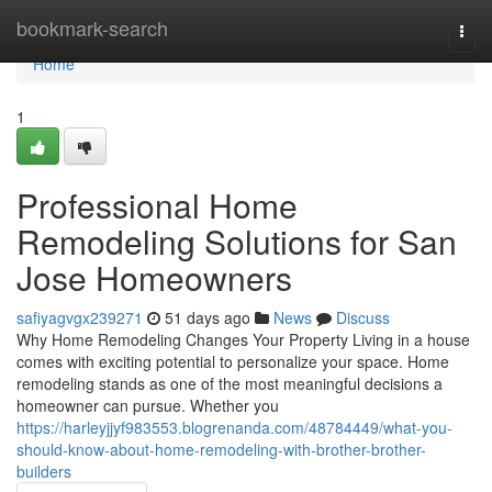
Home
bookmark-search
Togg
navi
Home
1
Professional Home
Remodeling Solutions for San
Jose Homeowners
safiyagvgx239271
51 days ago
News
Discuss
Why Home Remodeling Changes Your Property Living in a house
comes with exciting potential to personalize your space. Home
remodeling stands as one of the most meaningful decisions a
homeowner can pursue. Whether you
https://harleyjjyf983553.blogrenanda.com/48784449/what-you-
should-know-about-home-remodeling-with-brother-brother-
builders