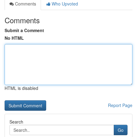
Comments
Who Upvoted
Comments
Submit a Comment
No HTML
HTML is disabled
Report Page
Search
Go