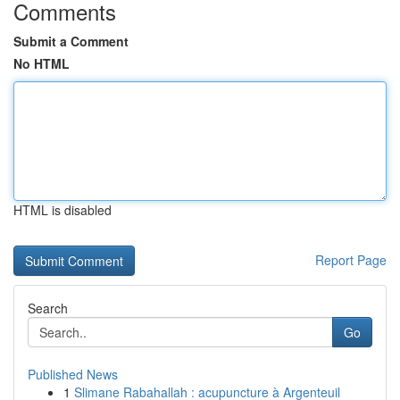
Comments
Submit a Comment
No HTML
HTML is disabled
Report Page
Search
Go
Published News
1
Slimane Rabahallah : acupuncture à Argenteuil