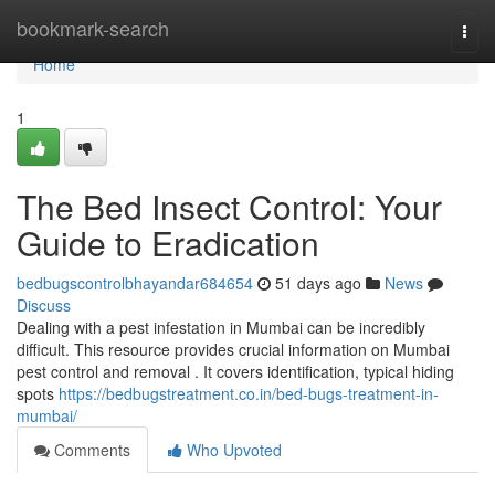
Home
bookmark-search
Togg
navi
Home
1
The Bed Insect Control: Your
Guide to Eradication
bedbugscontrolbhayandar684654
51 days ago
News
Discuss
Dealing with a pest infestation in Mumbai can be incredibly
difficult. This resource provides crucial information on Mumbai
pest control and removal . It covers identification, typical hiding
spots
https://bedbugstreatment.co.in/bed-bugs-treatment-in-
mumbai/
Comments
Who Upvoted