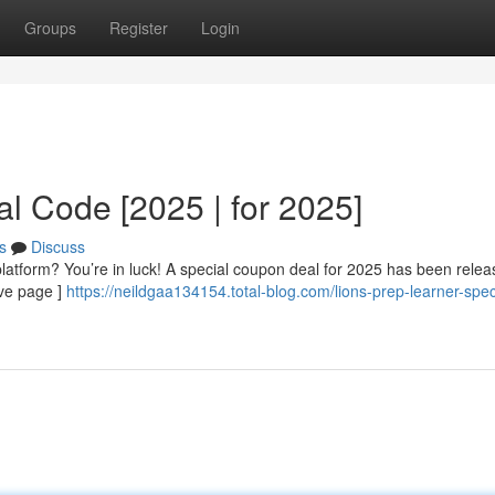
Groups
Register
Login
l Code [2025 | for 2025]
s
Discuss
 platform? You’re in luck! A special coupon deal for 2025 has been relea
ive page ]
https://neildgaa134154.total-blog.com/lions-prep-learner-spec