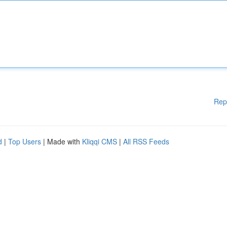
Rep
d
|
Top Users
| Made with
Kliqqi CMS
|
All RSS Feeds