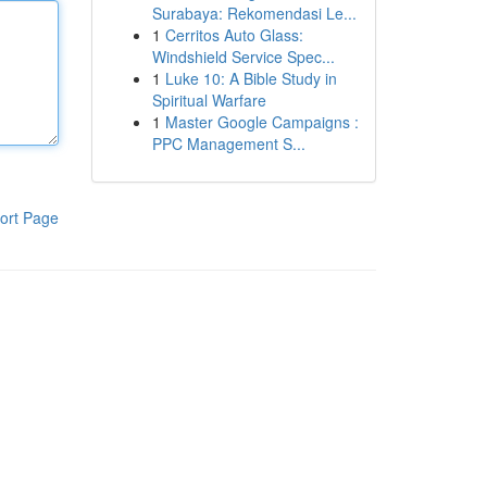
Surabaya: Rekomendasi Le...
1
Cerritos Auto Glass:
Windshield Service Spec...
1
Luke 10: A Bible Study in
Spiritual Warfare
1
Master Google Campaigns :
PPC Management S...
ort Page