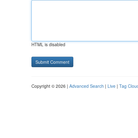
HTML is disabled
Copyright © 2026 |
Advanced Search
|
Live
|
Tag Clou