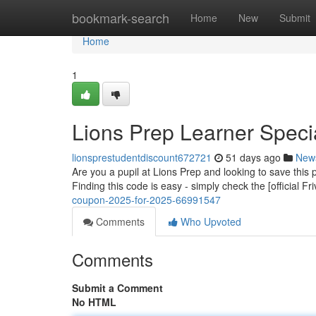
Home
bookmark-search
Home
New
Submit
Home
1
Lions Prep Learner Specia
lionsprestudentdiscount672721
51 days ago
New
Are you a pupil at Lions Prep and looking to save this
Finding this code is easy - simply check the [official Fr
coupon-2025-for-2025-66991547
Comments
Who Upvoted
Comments
Submit a Comment
No HTML