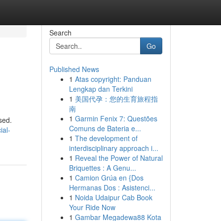
Search
Go
Published News
1
Atas copyright: Panduan
Lengkap dan Terkini
1
美国代孕：您的生育旅程指
南
1
Garmin Fenix 7: Questões
sed.
Comuns de Bateria e...
ial-
1
The development of
interdisciplinary approach i...
1
Reveal the Power of Natural
Briquettes : A Genu...
1
Camion Grúa en {Dos
Hermanas Dos : Asistenci...
1
Noida Udaipur Cab Book
Your Ride Now
1
Gambar Megadewa88 Kota