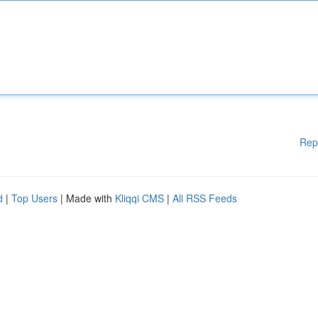
Rep
d
|
Top Users
| Made with
Kliqqi CMS
|
All RSS Feeds