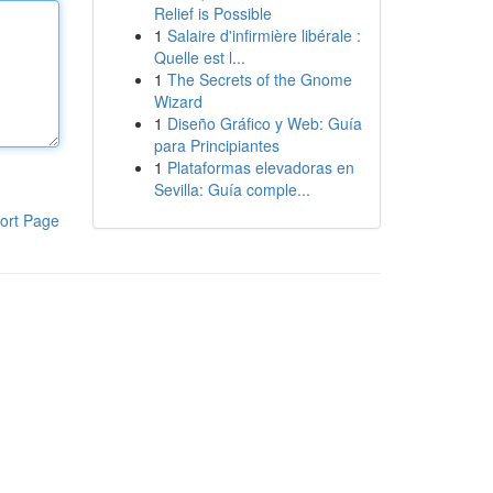
Relief is Possible
1
Salaire d'infirmière libérale :
Quelle est l...
1
The Secrets of the Gnome
Wizard
1
Diseño Gráfico y Web: Guía
para Principiantes
1
Plataformas elevadoras en
Sevilla: Guía comple...
ort Page