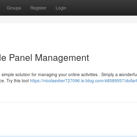
Groups
Register
Login
able Panel Management
simple solution for managing your online activities . Simply a wonderfu
e. Try this tool
https://nicolasvber727096.is-blog.com/48589557/dollar