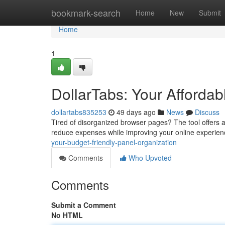
Home
bookmark-search
Home
New
Submit
Home
1
DollarTabs: Your Afford
dollartabs835253
49 days ago
News
Discuss
Tired of disorganized browser pages? The tool offers a 
reduce expenses while improving your online experienc
your-budget-friendly-panel-organization
Comments
Who Upvoted
Comments
Submit a Comment
No HTML