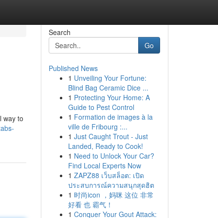
Search
Go
Published News
1
Unveiling Your Fortune:
Blind Bag Ceramic Dice ...
1
Protecting Your Home: A
Guide to Pest Control
1
Formation de images à la
l way to
ville de Fribourg :...
tabs-
1
Just Caught Trout - Just
Landed, Ready to Cook!
1
Need to Unlock Your Car?
Find Local Experts Now
1
ZAPZ88 เว็บสล็อต: เปิด
ประสบการณ์ความสนุกสุดฮิต
1
时尚icon ，妈咪 这位 非常
好看 也 霸气！
1
Conquer Your Gout Attack: