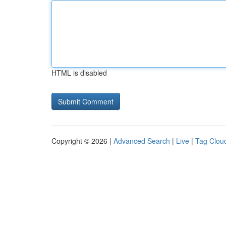
HTML is disabled
Copyright © 2026 |
Advanced Search
|
Live
|
Tag Clou