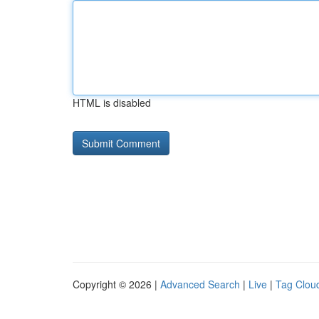
HTML is disabled
Copyright © 2026 |
Advanced Search
|
Live
|
Tag Clou