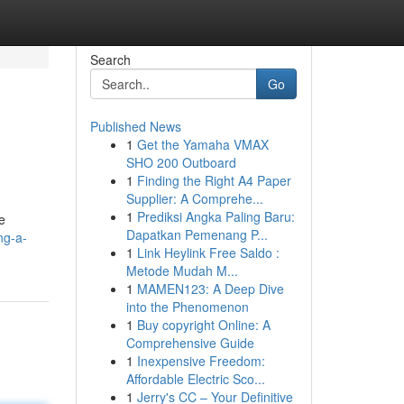
Search
Go
Published News
1
Get the Yamaha VMAX
SHO 200 Outboard
1
Finding the Right A4 Paper
Supplier: A Comprehe...
1
Prediksi Angka Paling Baru:
he
Dapatkan Pemenang P...
ng-a-
1
Link Heylink Free Saldo :
Metode Mudah M...
1
MAMEN123: A Deep Dive
into the Phenomenon
1
Buy copyright Online: A
Comprehensive Guide
1
Inexpensive Freedom:
Affordable Electric Sco...
1
Jerry's CC – Your Definitive