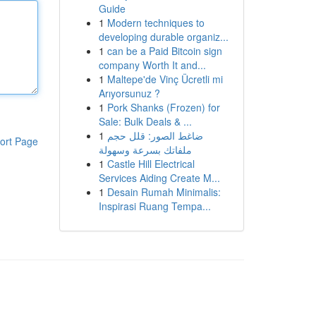
Guide
1
Modern techniques to
developing durable organiz...
1
can be a Paid Bitcoin sign
company Worth It and...
1
Maltepe'de Vinç Ücretli mi
Arıyorsunuz ?
1
Pork Shanks (Frozen) for
Sale: Bulk Deals & ...
1
ضاغط الصور: قلل حجم
ort Page
ملفاتك بسرعة وسهولة
1
Castle Hill Electrical
Services Aiding Create M...
1
Desain Rumah Minimalis:
Inspirasi Ruang Tempa...