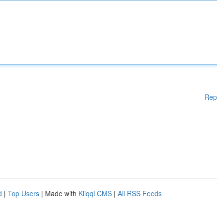
Rep
d
|
Top Users
| Made with
Kliqqi CMS
|
All RSS Feeds