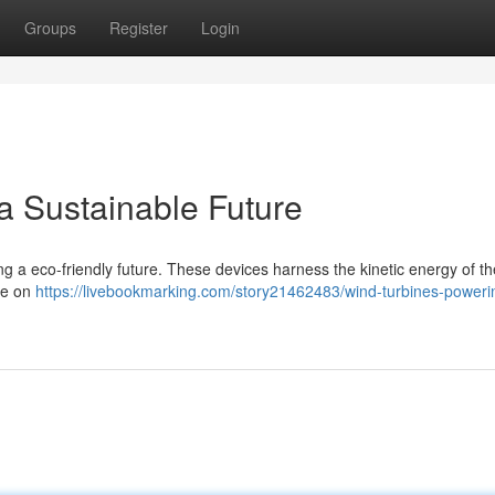
Groups
Register
Login
a Sustainable Future
eating a eco-friendly future. These devices harness the kinetic energy of t
ce on
https://livebookmarking.com/story21462483/wind-turbines-poweri