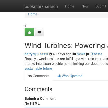
Home
bookmark-search
Home
New
Submit
Home
1
Wind Turbines: Powering 
barryivjj269223
49 days ago
News
Discuss
Rapidly , wind turbines are fulfilling a vital role in cr
breeze into clean electricity, minimizing our dependen
sustainable-future
Comments
Who Upvoted
Comments
Submit a Comment
No HTML