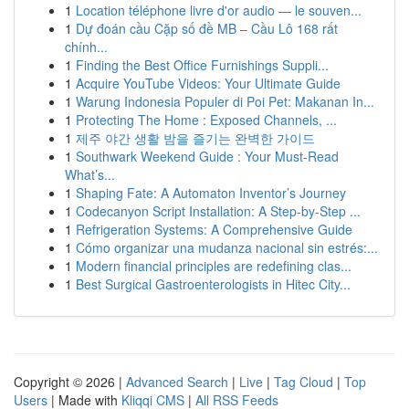
1
Location téléphone livre d'or audio — le souven...
1
Dự đoán cầu Cặp số đề MB – Cầu Lô 168 rất
chính...
1
Finding the Best Office Furnishings Suppli...
1
Acquire YouTube Videos: Your Ultimate Guide
1
Warung Indonesia Populer di Poi Pet: Makanan In...
1
Protecting The Home : Exposed Channels, ...
1
제주 야간 생활 밤을 즐기는 완벽한 가이드
1
Southwark Weekend Guide : Your Must-Read
What’s...
1
Shaping Fate: A Automaton Inventor’s Journey
1
Codecanyon Script Installation: A Step-by-Step ...
1
Refrigeration Systems: A Comprehensive Guide
1
Cómo organizar una mudanza nacional sin estrés:...
1
Modern financial principles are redefining clas...
1
Best Surgical Gastroenterologists in Hitec City...
Copyright © 2026 |
Advanced Search
|
Live
|
Tag Cloud
|
Top
Users
| Made with
Kliqqi CMS
|
All RSS Feeds