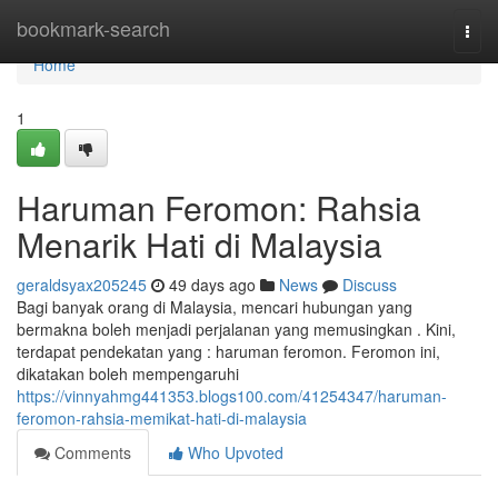
Home
bookmark-search
Togg
navi
Home
1
Haruman Feromon: Rahsia
Menarik Hati di Malaysia
geraldsyax205245
49 days ago
News
Discuss
Bagi banyak orang di Malaysia, mencari hubungan yang
bermakna boleh menjadi perjalanan yang memusingkan . Kini,
terdapat pendekatan yang : haruman feromon. Feromon ini,
dikatakan boleh mempengaruhi
https://vinnyahmg441353.blogs100.com/41254347/haruman-
feromon-rahsia-memikat-hati-di-malaysia
Comments
Who Upvoted