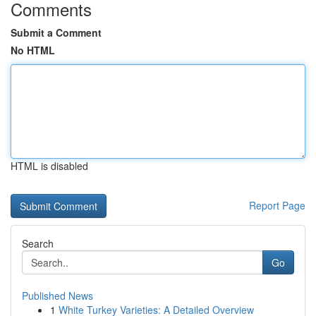
Comments
Submit a Comment
No HTML
HTML is disabled
Report Page
Search
Go
Published News
1
White Turkey Varieties: A Detailed Overview