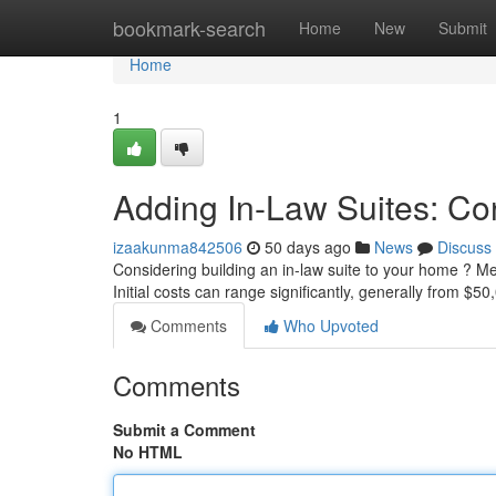
Home
bookmark-search
Home
New
Submit
Home
1
Adding In-Law Suites: Co
izaakunma842506
50 days ago
News
Discuss
Considering building an in-law suite to your home ? Me
Initial costs can range significantly, generally from $
Comments
Who Upvoted
Comments
Submit a Comment
No HTML