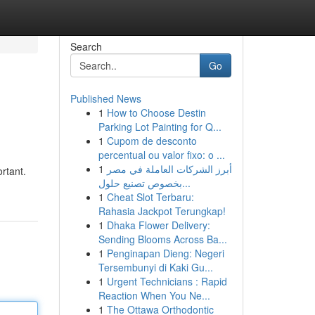
Search
Go
Published News
1
How to Choose Destin
Parking Lot Painting for Q...
1
Cupom de desconto
percentual ou valor fixo: o ...
1
أبرز الشركات العاملة في مصر
rtant.
بخصوص تصنيع حلول...
1
Cheat Slot Terbaru:
Rahasia Jackpot Terungkap!
1
Dhaka Flower Delivery:
Sending Blooms Across Ba...
1
Penginapan Dieng: Negeri
Tersembunyi di Kaki Gu...
1
Urgent Technicians : Rapid
Reaction When You Ne...
1
The Ottawa Orthodontic