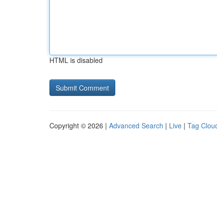
HTML is disabled
Copyright © 2026 |
Advanced Search
|
Live
|
Tag Clou