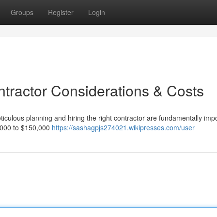
Groups
Register
Login
ntractor Considerations & Costs
ticulous planning and hiring the right contractor are fundamentally impo
50,000 to $150,000
https://sashagpjs274021.wikipresses.com/user