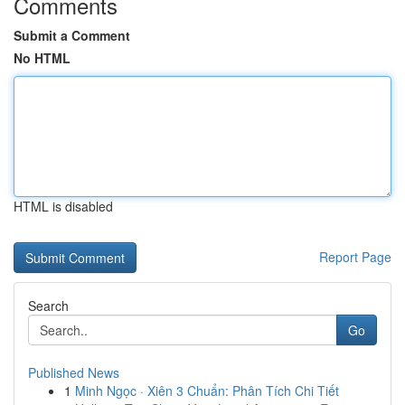
Comments
Submit a Comment
No HTML
HTML is disabled
Report Page
Search
Go
Published News
1
Minh Ngọc · Xiên 3 Chuẩn: Phân Tích Chi Tiết