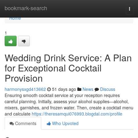
Home
bookmark-search
Togg
navi
Home
1
Wedding Drink Service: A Plan
for Exceptional Cocktail
Provision
harmonysxgd413662
51 days ago
News
Discuss
Ensuring smooth cocktail service at your reception requires
careful planning. Initially, assess your alcohol supplies—alcohol,
mixers, garnishes, and frozen water. Then, create a cocktail menu
and calculate
https://theresamqui076993.blogdal.com/profile
Comments
Who Upvoted