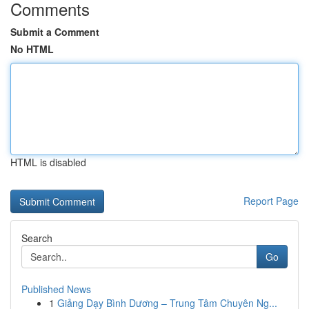
Comments
Submit a Comment
No HTML
HTML is disabled
Report Page
Search
Go
Published News
1
Giảng Dạy Bình Dương – Trung Tâm Chuyên Ng...