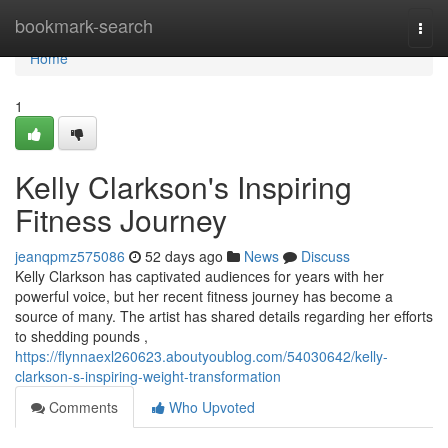
Home
bookmark-search
Togg
navi
Home
1
Kelly Clarkson's Inspiring
Fitness Journey
jeanqpmz575086
52 days ago
News
Discuss
Kelly Clarkson has captivated audiences for years with her
powerful voice, but her recent fitness journey has become a
source of many. The artist has shared details regarding her efforts
to shedding pounds ,
https://flynnaexl260623.aboutyoublog.com/54030642/kelly-
clarkson-s-inspiring-weight-transformation
Comments
Who Upvoted