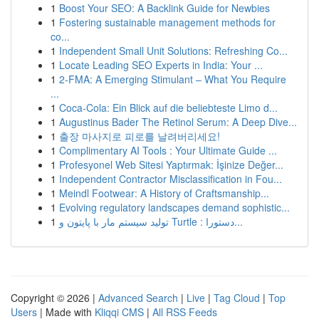
1
Boost Your SEO: A Backlink Guide for Newbies
1
Fostering sustainable management methods for
co...
1
Independent Small Unit Solutions: Refreshing Co...
1
Locate Leading SEO Experts in India: Your ...
1
2-FMA: A Emerging Stimulant – What You Require
...
1
Coca-Cola: Ein Blick auf die beliebteste Limo d...
1
Augustinus Bader The Retinol Serum: A Deep Dive...
1
출장 마사지로 피로를 날려버리세요!
1
Complimentary AI Tools : Your Ultimate Guide ...
1
Profesyonel Web Sitesi Yaptırmak: İşinize Değer...
1
Independent Contractor Misclassification in Fou...
1
Meindl Footwear: A History of Craftsmanship...
1
Evolving regulatory landscapes demand sophistic...
1
تولید سیستم مار با پایتون و Turtle : دستورا...
Copyright © 2026 |
Advanced Search
|
Live
|
Tag Cloud
|
Top
Users
| Made with
Kliqqi CMS
|
All RSS Feeds