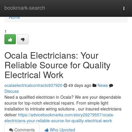
Home
bookmark-search
Togg
navi
Home
1
Ocala Electricians: Your
Reliable Source for Quality
Electrical Work
ocalaelectricalcontracto937920
49 days ago
News
Discuss
Need a qualified electrician in Ocala? We are your dependable
source for top-notch electrical repairs. From simple light
installation to intricate wiring solutions , our insured electricians
deliver
https://advicebookmarks.com/story29279557/ocala-
electricians-your-reliable-source-for-quality-electrical-work
Comments
Who Upvoted