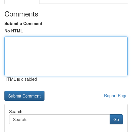
Comments
Submit a Comment
No HTML
HTML is disabled
Report Page
Search
Go