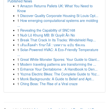
Published News
1
Amazon Returns Pallets UK: What You Need to
Know
1
Discover Quality Corporate Housing St Louis Opt...
1
How emerging computational systems are molding
...
1
Revealing the Capability of SNC168
1
Nuôi Lô Khung MB: Bí Quyết Ăn No
1
Break That Crack In Its Tracks: Windshield Rep...
1
เส้นเลือดดำ รักษาได้ : บทความ ฉบับ ชัดเจน
1
Solar-Powered HVAC: A Eco-Friendly Temperature
...
1
Great White Monster Spores: Your Guide to Giant...
1
Modern traveling patterns are transforming the ...
1
Enhance Your Dentabiome : A Handbook to Den...
1
Yozma Electric Bikes: The Complete Guide to Yoz...
1
Monk Backgrounds: A Guide to Belief and Apti...
1
Ching Boss: The Rise of a Viral craze