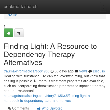
Home
bookmark-search
Togg
navi
Home
1
Finding Light: A Resource to
Dependency Therapy
Alternatives
trauma-informed-care564968
50 days ago
News
Discuss
Dealing with substance use can feel overwhelming, but know that
healing is possible. Numerous treatment programs are available,
such as incorporating detoxification programs to inpatient therapy
and non-residential
https://getsocialselling.com/story7165645/finding-light-a-
handbook-to-dependency-care-alternatives
Comments
Who Upvoted