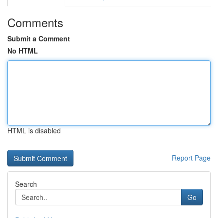
Comments
Submit a Comment
No HTML
HTML is disabled
Report Page
Search
Go