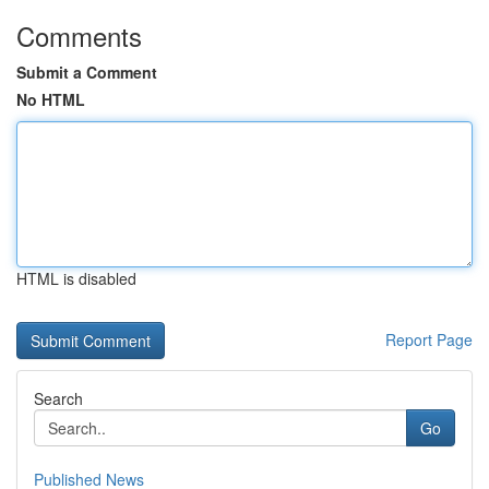
Comments
Submit a Comment
No HTML
HTML is disabled
Report Page
Search
Go
Published News