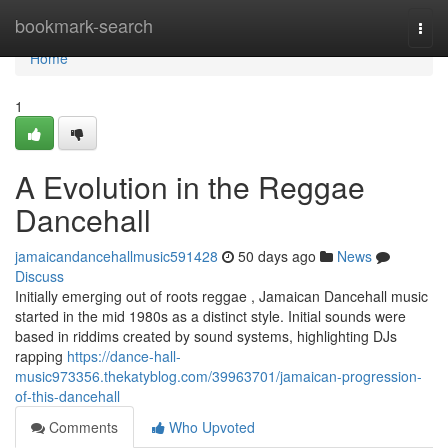
Home
bookmark-search
Togg
navi
Home
1
A Evolution in the Reggae
Dancehall
jamaicandancehallmusic591428
50 days ago
News
Discuss
Initially emerging out of roots reggae , Jamaican Dancehall music
started in the mid 1980s as a distinct style. Initial sounds were
based in riddims created by sound systems, highlighting DJs
rapping
https://dance-hall-
music973356.thekatyblog.com/39963701/jamaican-progression-
of-this-dancehall
Comments
Who Upvoted