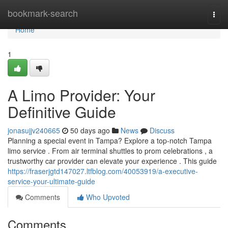
Home
bookmark-search
Togg
navi
Home
1
A Limo Provider: Your
Definitive Guide
jonasujjv240665
50 days ago
News
Discuss
Planning a special event in Tampa? Explore a top-notch Tampa
limo service . From air terminal shuttles to prom celebrations , a
trustworthy car provider can elevate your experience . This guide
https://fraserjgtd147027.ltfblog.com/40053919/a-executive-
service-your-ultimate-guide
Comments
Who Upvoted
Comments