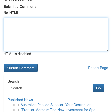
Submit a Comment
No HTML
HTML is disabled
Report Page
Search
Go
Published News
1
Australian Peptide Supplier: Your Destination f...
1
{Frontier Markets: The New Investment for Spe...