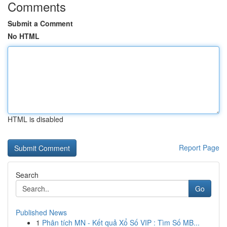
Comments
Submit a Comment
No HTML
HTML is disabled
Report Page
Search
Go
Published News
1
Phân tích MN - Kết quả Xổ Số VIP : Tìm Số MB...