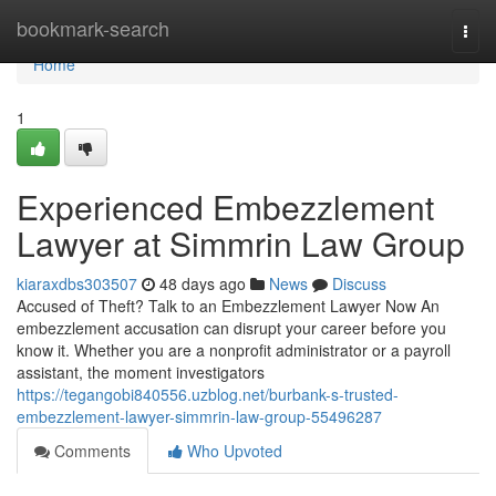
Home
bookmark-search
Togg
navi
Home
1
Experienced Embezzlement
Lawyer at Simmrin Law Group
kiaraxdbs303507
48 days ago
News
Discuss
Accused of Theft? Talk to an Embezzlement Lawyer Now An
embezzlement accusation can disrupt your career before you
know it. Whether you are a nonprofit administrator or a payroll
assistant, the moment investigators
https://tegangobi840556.uzblog.net/burbank-s-trusted-
embezzlement-lawyer-simmrin-law-group-55496287
Comments
Who Upvoted