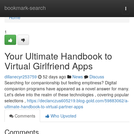
Home
bookmark-search
Togg
navi
Home
1
Your Ultimate Handbook to
Virtual Girlfriend Apps
dillanecyr253759
52 days ago
News
Discuss
Searching for companionship but feeling emptiness? Digital
companion programs have appeared as a novel answer for many.
Let's delve into the realm of these technologies , covering popular
selections ,
https://declanczus605219.blog-gold.com/59883062/a-
ultimate-handbook-to-virtual-partner-apps
Comments
Who Upvoted
Comments