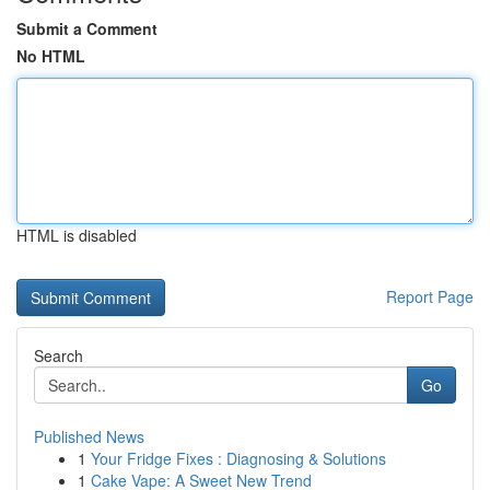
Submit a Comment
No HTML
HTML is disabled
Report Page
Search
Go
Published News
1
Your Fridge Fixes : Diagnosing & Solutions
1
Cake Vape: A Sweet New Trend