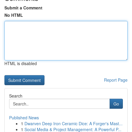
Submit a Comment
No HTML
HTML is disabled
Report Page
Search
Go
Published News
1
Dwarven Deep Iron Ceramic Dice: A Forger's Mast...
1
Social Media & Project Management: A Powerful P...