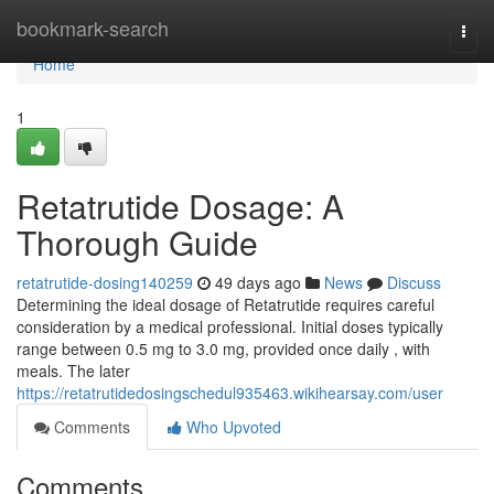
Home
bookmark-search
Togg
navi
Home
1
Retatrutide Dosage: A
Thorough Guide
retatrutide-dosing140259
49 days ago
News
Discuss
Determining the ideal dosage of Retatrutide requires careful
consideration by a medical professional. Initial doses typically
range between 0.5 mg to 3.0 mg, provided once daily , with
meals. The later
https://retatrutidedosingschedul935463.wikihearsay.com/user
Comments
Who Upvoted
Comments