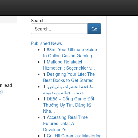
Search
Go
Published News
1
88m: Your Ultimate Guide
to Online Casino Gaming
1
Maltepe Refakatçi
Hizmetleri : Seçenekler v...
1
Designing Your Life: The
Best Books to Get Started
an lead
1
مكافحة الحشرات بالرياض:
ng
خدمات فعالة ومضمونة
1
DE88 – Cổng Game Đổi
Thưởng Uy Tín, Đăng Ký
Nha...
1
Accessing Real-Time
Futures Data: A
Developer's...
1
Crit Hit Ceramics: Mastering