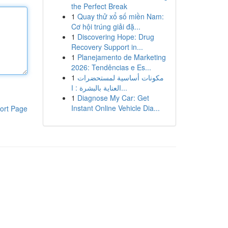
the Perfect Break
1
Quay thử xổ số miền Nam:
Cơ hội trúng giải đặ...
1
Discovering Hope: Drug
Recovery Support in...
1
Planejamento de Marketing
2026: Tendências e Es...
1
مكونات أساسية لمستحضرات
العناية بالبشرة : ا...
1
Diagnose My Car: Get
Instant Online Vehicle Dia...
ort Page