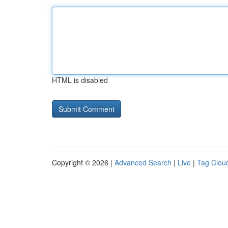
HTML is disabled
Copyright © 2026 |
Advanced Search
|
Live
|
Tag Clou