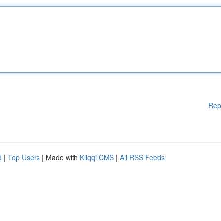
Rep
d
|
Top Users
| Made with
Kliqqi CMS
|
All RSS Feeds