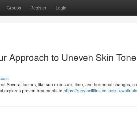
Groups
Register
Login
ur Approach to Uneven Skin Tone
cuss
one! Several factors, like sun exposure, time, and hormonal changes, c
ual explores proven treatments to
https://rubyfacilities.co.in/skin-whiteni