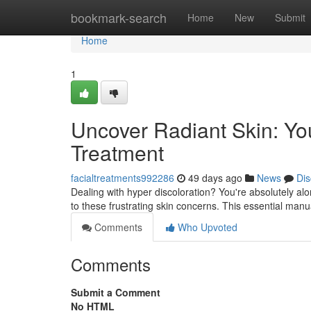
Home
bookmark-search
Home
New
Submit
Home
1
Uncover Radiant Skin: Yo
Treatment
facialtreatments992286
49 days ago
News
Dis
Dealing with hyper discoloration? You're absolutely al
to these frustrating skin concerns. This essential man
Comments
Who Upvoted
Comments
Submit a Comment
No HTML