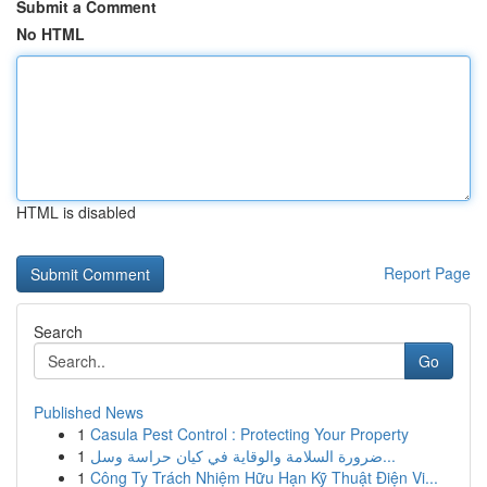
Submit a Comment
No HTML
HTML is disabled
Report Page
Search
Go
Published News
1
Casula Pest Control : Protecting Your Property
1
ضرورة السلامة والوقاية في كيان حراسة وسل...
1
Công Ty Trách Nhiệm Hữu Hạn Kỹ Thuật Điện Vi...