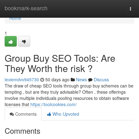
Home
bookmark-search
Togg
navi
Home
1
Group Buy SEO Tools: Are
They Worth the risk ?
lexiemdvv945730
50 days ago
News
Discuss
The draw of cheap SEO tools through group buy schemes can be
tempting , but are they truly advisable? Often , these offerings
involve multiple individuals pooling resources to obtain software
licenses that
https://toolcookies.com/
Comments
Who Upvoted
Comments