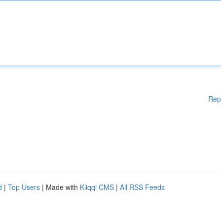
Rep
d
|
Top Users
| Made with
Kliqqi CMS
|
All RSS Feeds