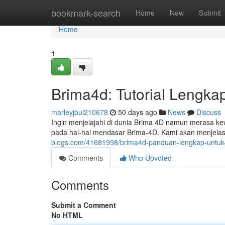
Home
bookmark-search
Home
New
Submit
Home
1
Brima4d: Tutorial Lengk
marleyjbui210678
50 days ago
News
Discuss
Ingin menjelajahi di dunia Brima 4D namun merasa kew
pada hal-hal mendasar Brima-4D. Kami akan menjel
blogs.com/41681998/brima4d-panduan-lengkap-untu
Comments
Who Upvoted
Comments
Submit a Comment
No HTML