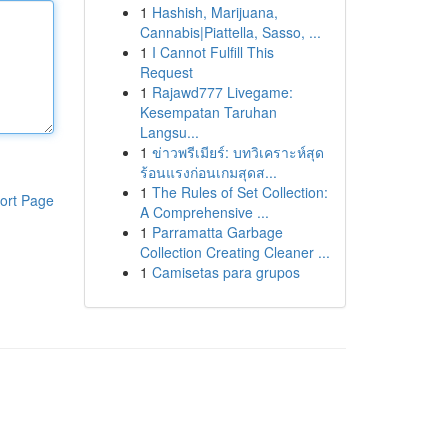
1
Hashish, Marijuana,
Cannabis|Piattella, Sasso, ...
1
I Cannot Fulfill This
Request
1
Rajawd777 Livegame:
Kesempatan Taruhan
Langsu...
1
ข่าวพรีเมียร์: บทวิเคราะห์สุด
ร้อนแรงก่อนเกมสุดส...
1
The Rules of Set Collection:
ort Page
A Comprehensive ...
1
Parramatta Garbage
Collection Creating Cleaner ...
1
Camisetas para grupos