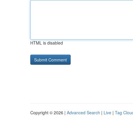
HTML is disabled
Copyright © 2026 |
Advanced Search
|
Live
|
Tag Clou