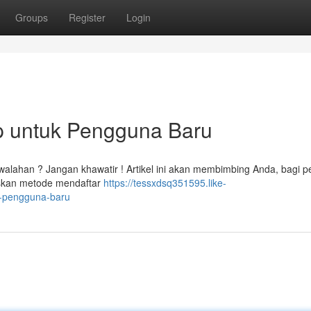
Groups
Register
Login
ap untuk Pengguna Baru
alahan ? Jangan khawatir ! Artikel ini akan membimbing Anda, bagi p
askan metode mendaftar
https://tessxdsq351595.like-
k-pengguna-baru