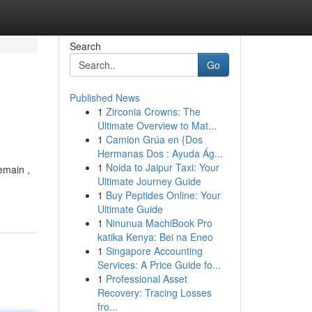
Search
Go
Published News
1
Zirconia Crowns: The
Ultimate Overview to Mat...
1
Camion Grúa en {Dos
Hermanas Dos : Ayuda Ág...
1
Noida to Jaipur Taxi: Your
emain ,
Ultimate Journey Guide
1
Buy Peptides Online: Your
Ultimate Guide
1
Ninunua MachiBook Pro
katika Kenya: Bei na Eneo
1
Singapore Accounting
Services: A Price Guide fo...
1
Professional Asset
Recovery: Tracing Losses
fro...