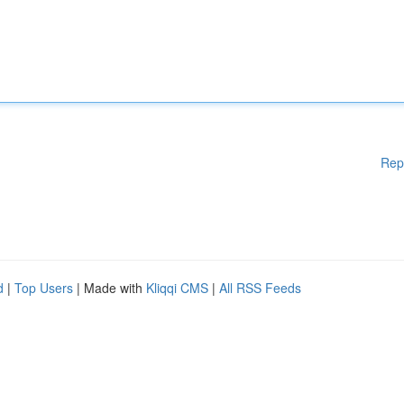
Rep
d
|
Top Users
| Made with
Kliqqi CMS
|
All RSS Feeds