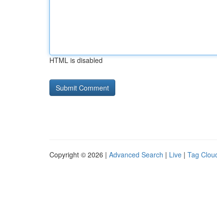
HTML is disabled
Copyright © 2026 |
Advanced Search
|
Live
|
Tag Clou