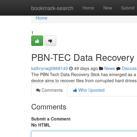
Home
bookmark-search
Home
New
Submit
Home
1
PBN-TEC Data Recovery 
kathrynwgfi868149
49 days ago
News
Discuss
The PBN Tech Data Recovery Stick has emerged as a inter
device aims to recover files from corrupted hard drives 
Comments
Who Upvoted
Comments
Submit a Comment
No HTML