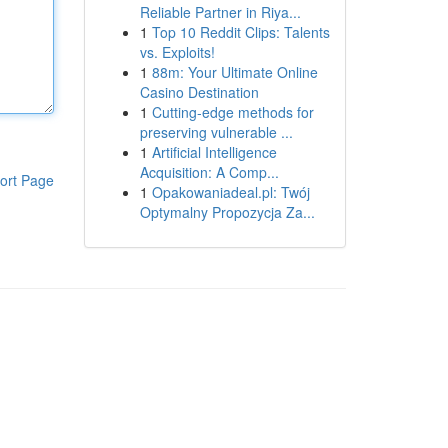
Reliable Partner in Riya...
1
Top 10 Reddit Clips: Talents
vs. Exploits!
1
88m: Your Ultimate Online
Casino Destination
1
Cutting-edge methods for
preserving vulnerable ...
1
Artificial Intelligence
Acquisition: A Comp...
ort Page
1
Opakowaniadeal.pl: Twój
Optymalny Propozycja Za...