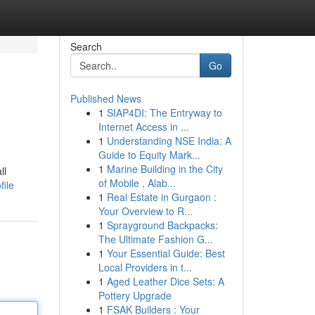
Search
Go
Published News
1
SIAP4DI: The Entryway to
Internet Access in ...
1
Understanding NSE India: A
Guide to Equity Mark...
1
Marine Building in the City
ll
of Mobile , Alab...
file
1
Real Estate in Gurgaon :
Your Overview to R...
1
Sprayground Backpacks:
The Ultimate Fashion G...
1
Your Essential Guide: Best
Local Providers in t...
1
Aged Leather Dice Sets: A
Pottery Upgrade
1
FSAK Builders : Your