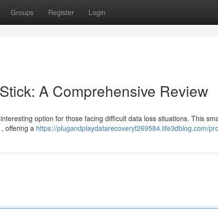
Groups
Register
Login
Stick: A Comprehensive Review
esting option for those facing difficult data loss situations. This sma
, offering a
https://plugandplaydatarecoveryf269584.life3dblog.com/pro