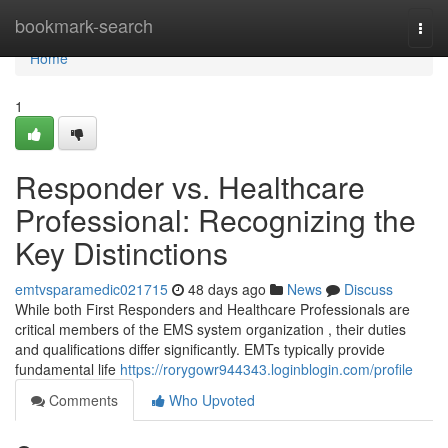
Home
bookmark-search
Togg
navi
Home
1
Responder vs. Healthcare
Professional: Recognizing the
Key Distinctions
emtvsparamedic021715
48 days ago
News
Discuss
While both First Responders and Healthcare Professionals are
critical members of the EMS system organization , their duties
and qualifications differ significantly. EMTs typically provide
fundamental life
https://rorygowr944343.loginblogin.com/profile
Comments
Who Upvoted