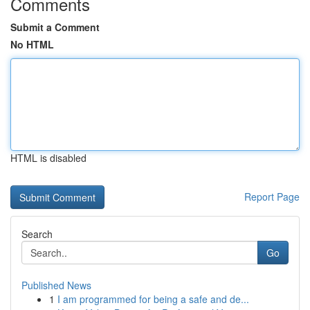
Comments
Submit a Comment
No HTML
HTML is disabled
Report Page
Search
Go
Published News
1
I am programmed for being a safe and de...