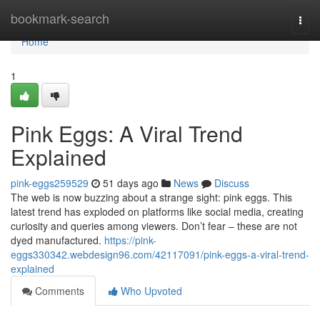
Home
bookmark-search
Togg
navi
Home
1
Pink Eggs: A Viral Trend
Explained
pink-eggs259529
51 days ago
News
Discuss
The web is now buzzing about a strange sight: pink eggs. This
latest trend has exploded on platforms like social media, creating
curiosity and queries among viewers. Don’t fear – these are not
dyed manufactured.
https://pink-
eggs330342.webdesign96.com/42117091/pink-eggs-a-viral-trend-
explained
Comments
Who Upvoted