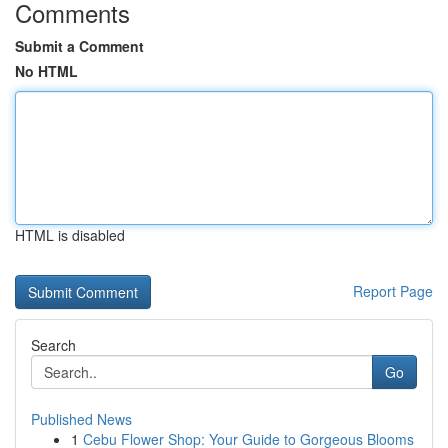
Comments
Submit a Comment
No HTML
HTML is disabled
Report Page
Search
Go
Published News
1
Cebu Flower Shop: Your Guide to Gorgeous Blooms