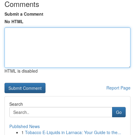
Comments
Submit a Comment
No HTML
HTML is disabled
Report Page
Search
Go
Published News
1
Tobacco E-Liquids in Larnaca: Your Guide to the...