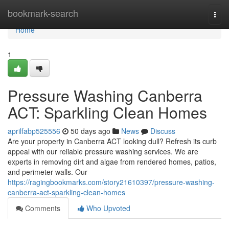
Home
bookmark-search
Togg
navi
Home
1
Pressure Washing Canberra
ACT: Sparkling Clean Homes
aprilfabp525556
50 days ago
News
Discuss
Are your property in Canberra ACT looking dull? Refresh its curb
appeal with our reliable pressure washing services. We are
experts in removing dirt and algae from rendered homes, patios,
and perimeter walls. Our
https://ragingbookmarks.com/story21610397/pressure-washing-
canberra-act-sparkling-clean-homes
Comments
Who Upvoted