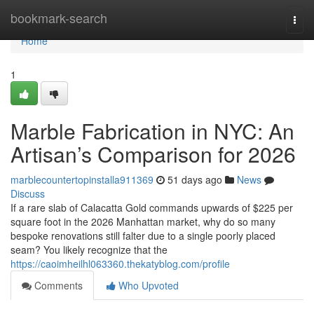
Home
bookmark-search
Togg
navi
Home
1
Marble Fabrication in NYC: An
Artisan’s Comparison for 2026
marblecountertopinstalla911369
51 days ago
News
Discuss
If a rare slab of Calacatta Gold commands upwards of $225 per
square foot in the 2026 Manhattan market, why do so many
bespoke renovations still falter due to a single poorly placed
seam? You likely recognize that the
https://caoimheilhl063360.thekatyblog.com/profile
Comments
Who Upvoted