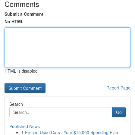
Comments
Submit a Comment
No HTML
HTML is disabled
Report Page
Search
Go
Published News
1
Fresno Used Cars : Your $15,000 Spending Plan