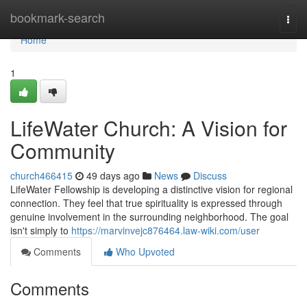
Home
bookmark-search
Togg
navi
Home
1
LifeWater Church: A Vision for
Community
church466415
49 days ago
News
Discuss
LifeWater Fellowship is developing a distinctive vision for regional
connection. They feel that true spirituality is expressed through
genuine involvement in the surrounding neighborhood. The goal
isn't simply to
https://marvinvejc876464.law-wiki.com/user
Comments
Who Upvoted
Comments