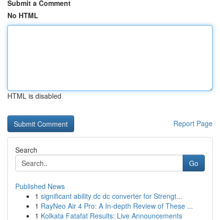
Submit a Comment
No HTML
HTML is disabled
Report Page
Search
Go
Published News
1
significant ability dc dc converter for Strengt...
1
RayNeo Air 4 Pro: A In-depth Review of These ...
1
Kolkata Fatafat Results: Live Announcements