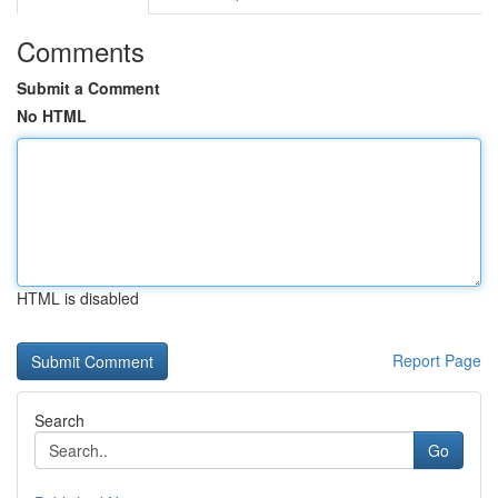
Comments
Submit a Comment
No HTML
HTML is disabled
Report Page
Search
Go