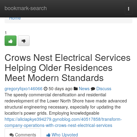
Home
bookmark-search
Togg
navi
Home
1
Crows Nest Electrical Services
Helping Older Residences
Meet Modern Standards
gregoryfqxo146066
50 days ago
News
Discuss
The speedy commercial densification and residential
redevelopment of the Lower North Shore have made advanced
structural engineering necessary, especially for updating the
location's power grids. Employing knowledgeable
https://aliciapkye394279.gynoblog.com/40517858/transform-
company-operations-with-crows-nest-electrical-services
Comments
Who Upvoted