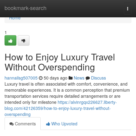
Home
bookmark-search
Togg
navi
Home
1
How to Enjoy Luxury Travel
Without Overspending
hannailsg507005
50 days ago
News
Discuss
Luxury travel is often associated with comfort, convenience, and
memorable experiences. It is a common perception that premium
transportation services require detailed arrangements or are
intended only for milestone
https://alvinrgqx226627.liberty-
blog.com/42126359/how-to-enjoy-luxury-travel-without-
overspending
Comments
Who Upvoted