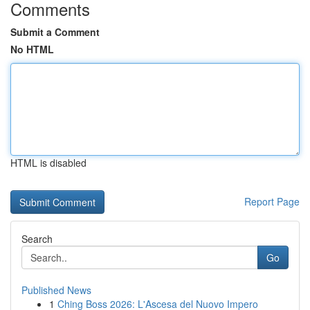
Comments
Submit a Comment
No HTML
HTML is disabled
Report Page
Search
Go
Published News
1
Ching Boss 2026: L'Ascesa del Nuovo Impero