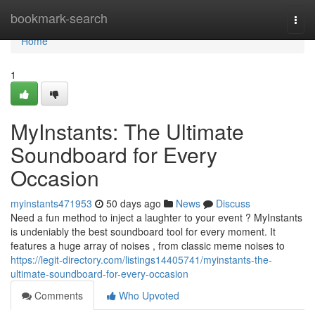
Home
bookmark-search
Togg
navi
Home
1
MyInstants: The Ultimate
Soundboard for Every
Occasion
myinstants471953
50 days ago
News
Discuss
Need a fun method to inject a laughter to your event ? MyInstants
is undeniably the best soundboard tool for every moment. It
features a huge array of noises , from classic meme noises to
https://legit-directory.com/listings14405741/myinstants-the-
ultimate-soundboard-for-every-occasion
Comments
Who Upvoted