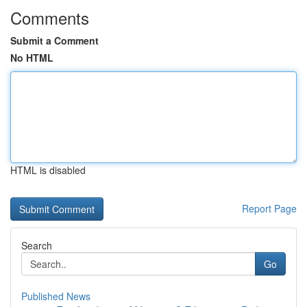
Comments
Submit a Comment
No HTML
HTML is disabled
Report Page
Search
Go
Published News