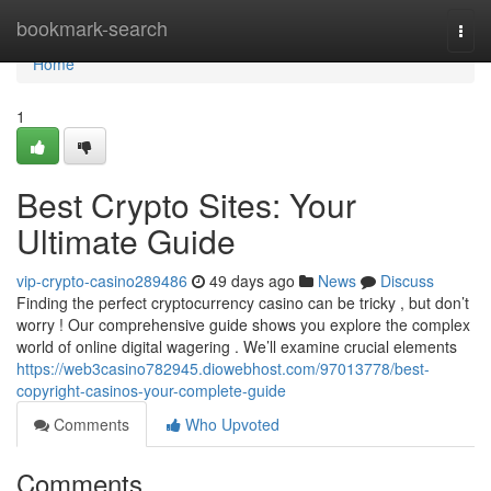
Home
bookmark-search
Togg
navi
Home
1
Best Crypto Sites: Your
Ultimate Guide
vip-crypto-casino289486
49 days ago
News
Discuss
Finding the perfect cryptocurrency casino can be tricky , but don’t
worry ! Our comprehensive guide shows you explore the complex
world of online digital wagering . We’ll examine crucial elements
https://web3casino782945.diowebhost.com/97013778/best-
copyright-casinos-your-complete-guide
Comments
Who Upvoted
Comments