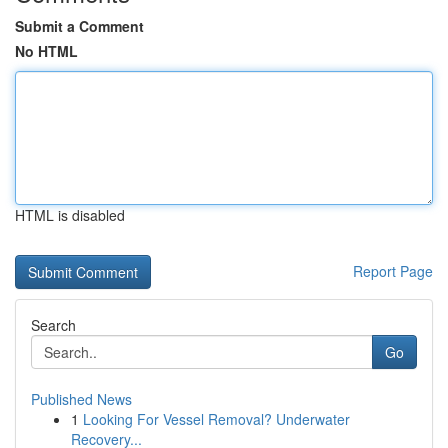
Submit a Comment
No HTML
HTML is disabled
Report Page
Search
Go
Published News
1
Looking For Vessel Removal? Underwater
Recovery...