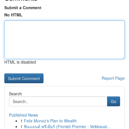
Submit a Comment
No HTML
HTML is disabled
Report Page
Search
Go
Published News
1
Felix Munoz's Plan to Wealth
1
ฟินแลนด์ พรีเมียร์ (Finnish Premier : Veikkausl...