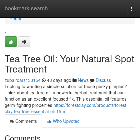
Home
bookmark-search
Togg
navi
Home
1
Tea Tree Oil: Your Natural Spot
Treatment
zubairoars133154
48 days ago
News
Discuss
Looking to wanting a simple solution for those pesky pimples?
Think about tea tree oil, a powerful herbal treatment that can
function as an excellent focused fix. This essential oil features
germ-fighting properties
https://forestclay.com/products/forest-
clay-tea-tree-essential-oil-15-ml
Comments
Who Upvoted
Comments