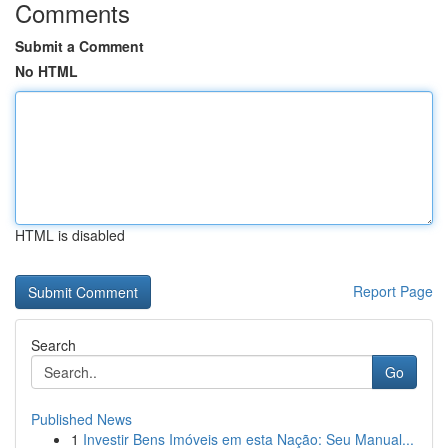
Comments
Submit a Comment
No HTML
HTML is disabled
Report Page
Search
Go
Published News
1
Investir Bens Imóveis em esta Nação: Seu Manual...