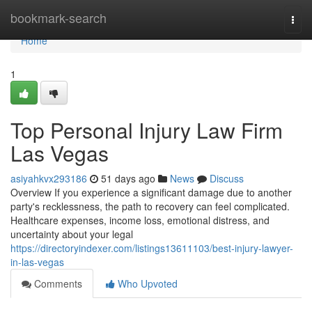
Home
bookmark-search
Togg
navi
Home
1
Top Personal Injury Law Firm
Las Vegas
asiyahkvx293186
51 days ago
News
Discuss
Overview If you experience a significant damage due to another
party's recklessness, the path to recovery can feel complicated.
Healthcare expenses, income loss, emotional distress, and
uncertainty about your legal
https://directoryindexer.com/listings13611103/best-injury-lawyer-
in-las-vegas
Comments
Who Upvoted