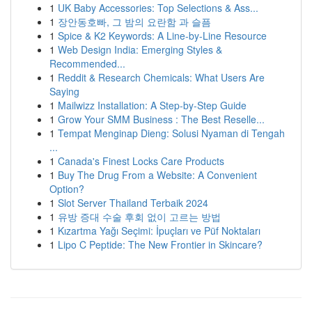
1
UK Baby Accessories: Top Selections & Ass...
1
장안동호빠, 그 밤의 요란함 과 슬픔
1
Spice & K2 Keywords: A Line-by-Line Resource
1
Web Design India: Emerging Styles &
Recommended...
1
Reddit & Research Chemicals: What Users Are
Saying
1
Mailwizz Installation: A Step-by-Step Guide
1
Grow Your SMM Business : The Best Reselle...
1
Tempat Menginap Dieng: Solusi Nyaman di Tengah
...
1
Canada's Finest Locks Care Products
1
Buy The Drug From a Website: A Convenient
Option?
1
Slot Server Thailand Terbaik 2024
1
유방 증대 수술 후회 없이 고르는 방법
1
Kızartma Yağı Seçimi: İpuçları ve Püf Noktaları
1
Lipo C Peptide: The New Frontier in Skincare?