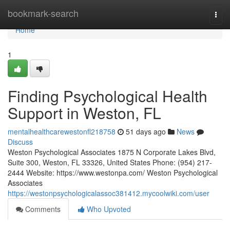
Home
bookmark-search
Togg
navi
Home
1
Finding Psychological Health
Support in Weston, FL
mentalhealthcarewestonfl218758
51 days ago
News
Discuss
Weston Psychological Associates 1875 N Corporate Lakes Blvd,
Suite 300, Weston, FL 33326, United States Phone: (954) 217-
2444 Website: https://www.westonpa.com/ Weston Psychological
Associates
https://westonpsychologicalassoc381412.mycoolwiki.com/user
Comments
Who Upvoted