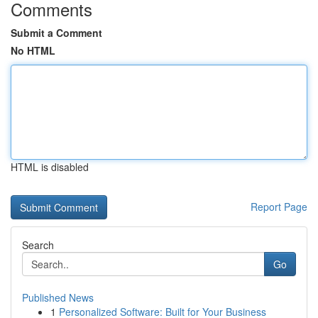
Comments
Submit a Comment
No HTML
HTML is disabled
Report Page
Search
Go
Published News
1
Personalized Software: Built for Your Business