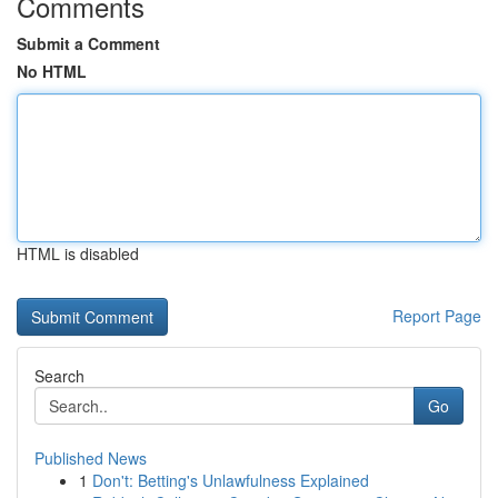
Comments
Submit a Comment
No HTML
HTML is disabled
Report Page
Search
Go
Published News
1
Don't: Betting's Unlawfulness Explained