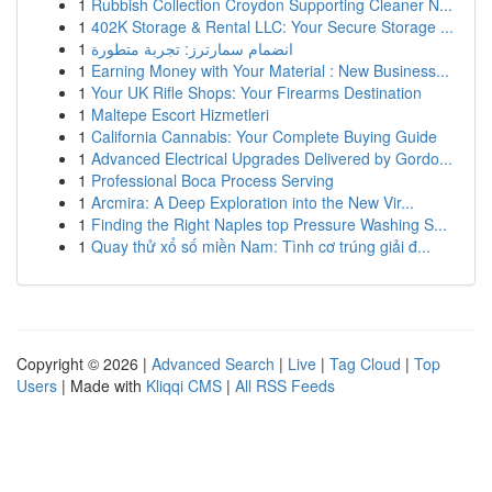
1
Rubbish Collection Croydon Supporting Cleaner N...
1
402K Storage & Rental LLC: Your Secure Storage ...
1
انضمام سمارترز: تجربة متطورة
1
Earning Money with Your Material : New Business...
1
Your UK Rifle Shops: Your Firearms Destination
1
Maltepe Escort Hizmetleri
1
California Cannabis: Your Complete Buying Guide
1
Advanced Electrical Upgrades Delivered by Gordo...
1
Professional Boca Process Serving
1
Arcmira: A Deep Exploration into the New Vir...
1
Finding the Right Naples top Pressure Washing S...
1
Quay thử xổ số miền Nam: Tình cơ trúng giải đ...
Copyright © 2026 |
Advanced Search
|
Live
|
Tag Cloud
|
Top
Users
| Made with
Kliqqi CMS
|
All RSS Feeds