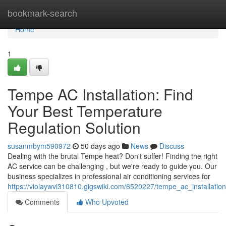
Home
bookmark-search
Home
1
Tempe AC Installation: Find
Your Best Temperature
Regulation Solution
susanmbym590972
50 days ago
News
Discuss
Dealing with the brutal Tempe heat? Don't suffer! Finding the right
AC service can be challenging , but we're ready to guide you. Our
business specializes in professional air conditioning services for
https://violaywvi310810.gigswiki.com/6520227/tempe_ac_installatio
Comments
Who Upvoted